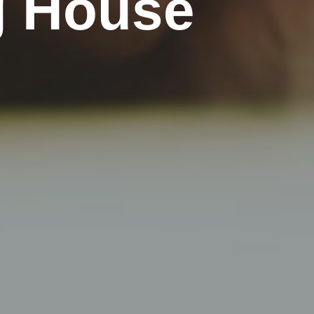
g House