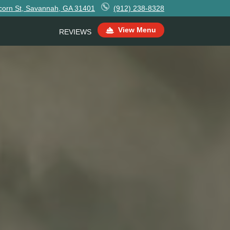
corn St, Savannah, GA 31401
(912) 238-8328
View Menu
REVIEWS