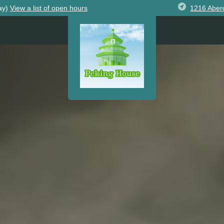
1216 Aber
ay)
View
a list of open
hours