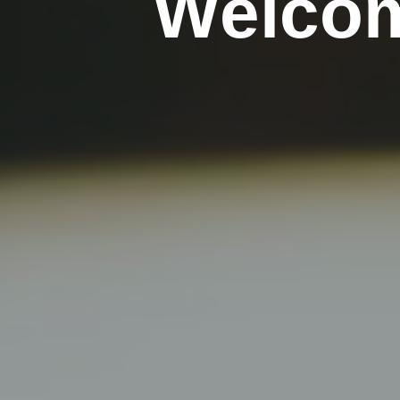
Welcom