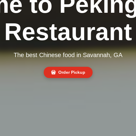
e to Pekin
Restaurant
The best Chinese food in Savannah, GA
Order Pickup