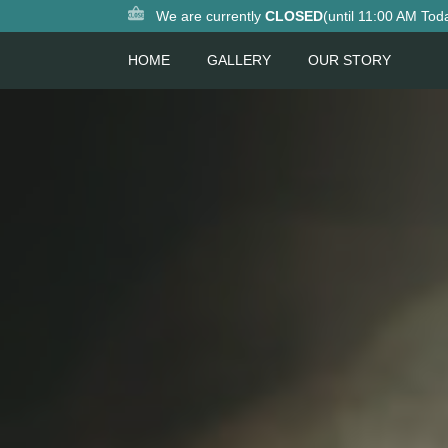
We are currently
CLOSED
(until 11:00 AM Tod
HOME
GALLERY
OUR STORY